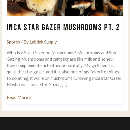
INCA STAR GAZER MUSHROOMS PT. 2
Spores
/ By
Lablink Supply
Who is a Star Gazer on Mushrooms? Mushrooms and Star
Gazing Mushrooms and camping are like milk and honey;
they complement each other beautifully. My girlfriend is
quite the star gazer, and it is also one of my favorite things
to do at night while on mushrooms. Growing Inca Star Gazer
Mushrooms Inca Star Gazer, […]
Inca
Read More »
Star
Gazer
Mushrooms
Pt.
2