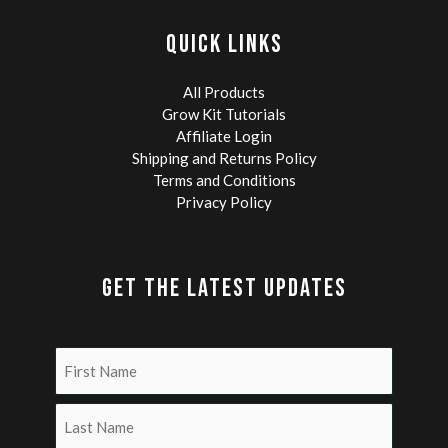
QUICK LINKS
All Products
Grow Kit Tutorials
Affiliate Login
Shipping and Returns Policy
Terms and Conditions
Privacy Policy
GET THE LATEST UPDATES
Name
(Required)
First