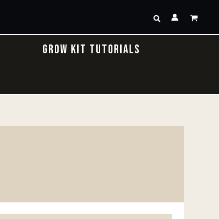
Search
GROW KIT TUTORIALS