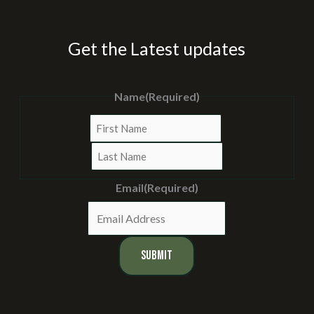
Get the Latest updates
Name
(Required)
First
Last
Email
(Required)