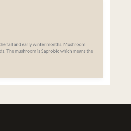
the fall and early winter months. Mushroom
elds. The mushroom is Saprobic which means the