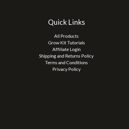
Quick Links
All Products
Grow Kit Tutorials
Affiliate Login
Shipping and Returns Policy
Terms and Conditions
Privacy Policy