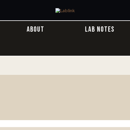
ABOUT
LAB NOTES