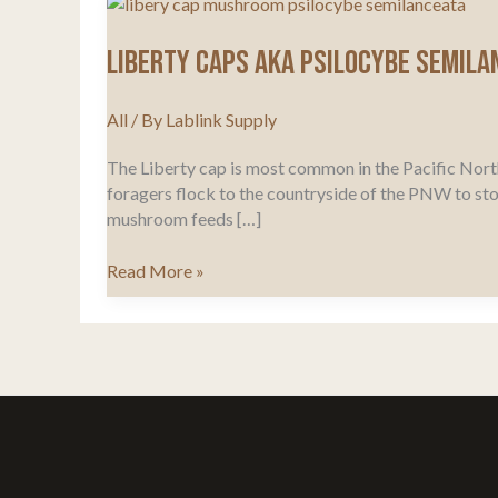
Liberty Caps Aka Psilocybe Semila
All
/ By
Lablink Supply
The Liberty cap is most common in the Pacific Nort
foragers flock to the countryside of the PNW to st
mushroom feeds […]
Liberty
Read More »
Caps
Aka
Psilocybe
Semilanceata