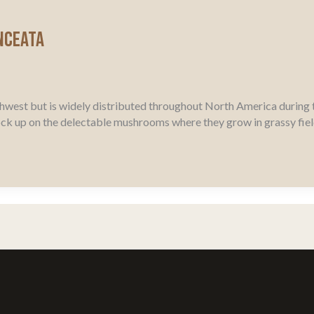
nceata
hwest but is widely distributed throughout North America during 
ock up on the delectable mushrooms where they grow in grassy fi