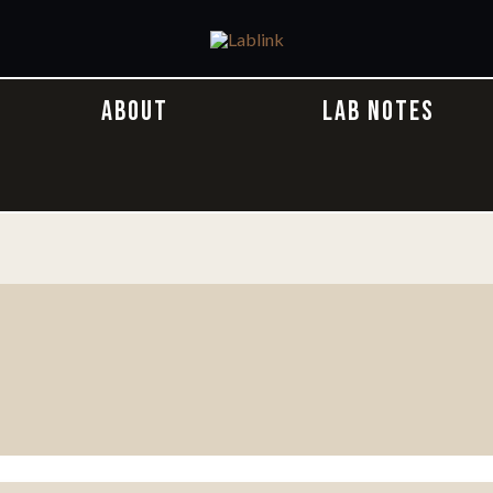
ABOUT
LAB NOTES