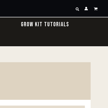
Search
GROW KIT TUTORIALS