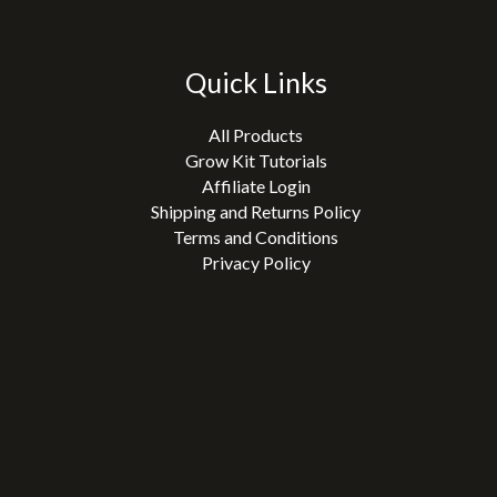
Quick Links
All Products
Grow Kit Tutorials
Affiliate Login
Shipping and Returns Policy
Terms and Conditions
Privacy Policy