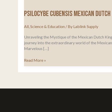
Psilocybe Cubensis Mexican Dutch 
All
,
Science & Education
/ By
Lablink Supply
Unraveling the Mystique of the Mexican Dutch King
journey into the extraordinary world of the Mexican Du
Marvelous […]
Psilocybe
Read More »
Cubensis
Mexican
Dutch
King
Origins