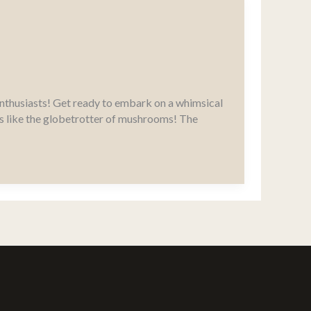
nthusiasts! Get ready to embark on a whimsical
It’s like the globetrotter of mushrooms! The