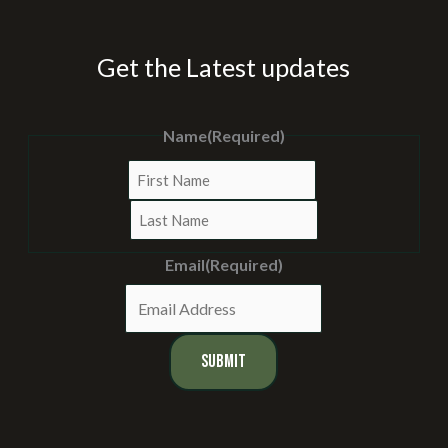
Get the Latest updates
Name
(Required)
First
Last
Email
(Required)