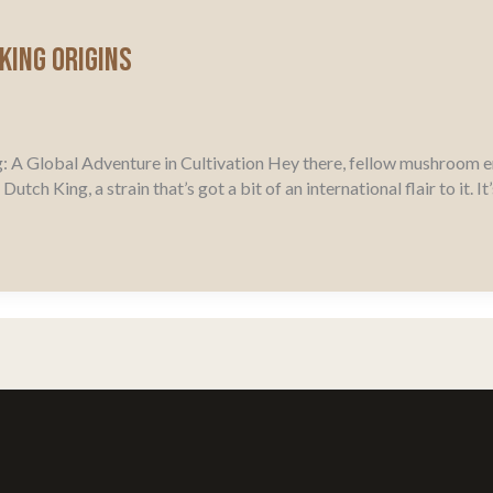
King Origins
: A Global Adventure in Cultivation Hey there, fellow mushroom e
tch King, a strain that’s got a bit of an international flair to it. 