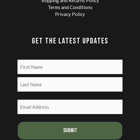
Shipping and Returns Policy
Terms and Conditions
Privacy Policy
GET THE LATEST UPDATES
Name
(Required)
First
Last
Email
(Required)