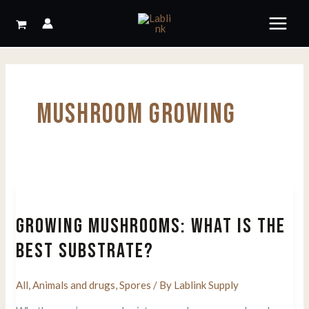
Skip
to
content
MUSHROOM GROWING
GROWING MUSHROOMS: WHAT IS THE
BEST SUBSTRATE?
All
,
Animals and drugs
,
Spores
/ By
Lablink Supply