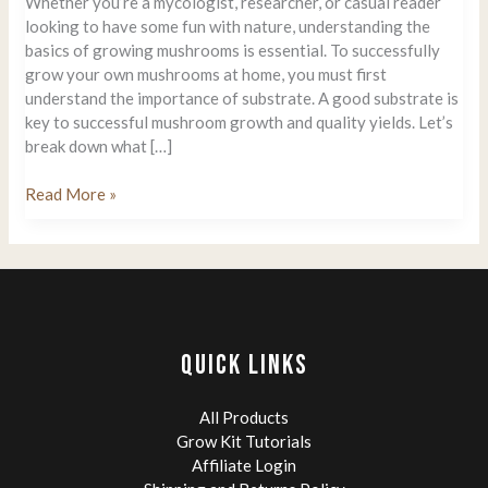
Whether you’re a mycologist, researcher, or casual reader
looking to have some fun with nature, understanding the
basics of growing mushrooms is essential. To successfully
grow your own mushrooms at home, you must first
understand the importance of substrate. A good substrate is
key to successful mushroom growth and quality yields. Let’s
break down what […]
Growing
Read More »
Mushrooms:
What
is
The
best
Substrate?
QUICK LINKS
All Products
Grow Kit Tutorials
Affiliate Login