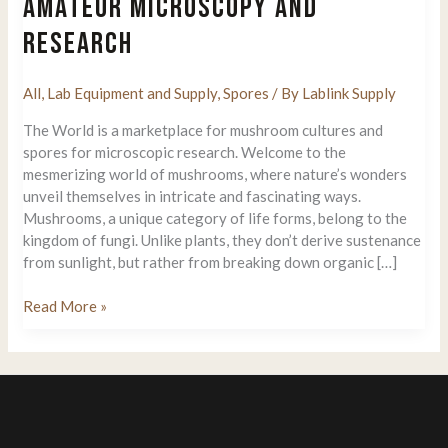
AMATEUR MICROSCOPY AND
RESEARCH
All
,
Lab Equipment and Supply
,
Spores
/ By
Lablink Supply
The World is a marketplace for mushroom cultures and
spores for microscopic research. Welcome to the
mesmerizing world of mushrooms, where nature’s wonders
unveil themselves in intricate and fascinating ways.
Mushrooms, a unique category of life forms, belong to the
kingdom of fungi. Unlike plants, they don’t derive sustenance
from sunlight, but rather from breaking down organic […]
SporeVision
Read More »
Introduces
Psilocybin
Spore
Syringes
for
Amateur