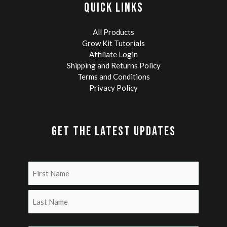
QUICK LINKS
Microscopy
and
Research
All Products
Grow Kit Tutorials
Affiliate Login
Shipping and Returns Policy
Terms and Conditions
Privacy Policy
GET THE LATEST UPDATES
Name
(Required)
First
Last