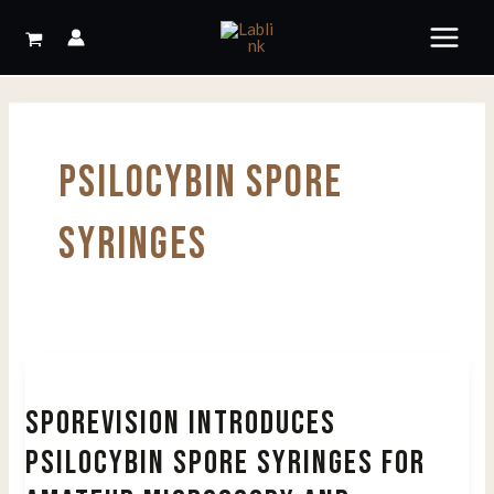
Skip
to
content
PSILOCYBIN SPORE
SYRINGES
SPOREVISION INTRODUCES
PSILOCYBIN SPORE SYRINGES FOR