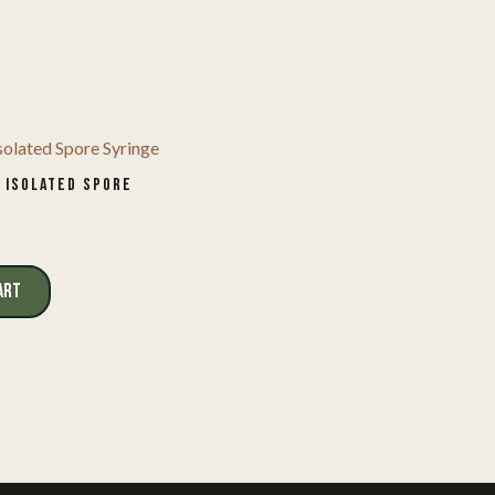
 ISOLATED SPORE
ART