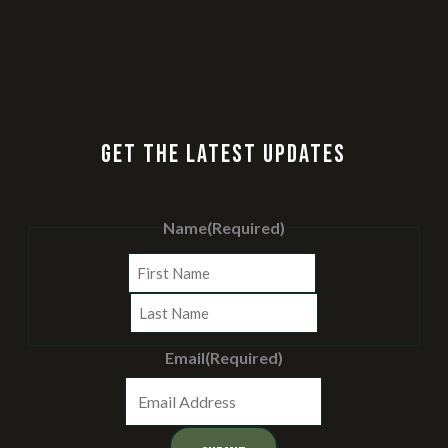
GET THE LATEST UPDATES
Name
(Required)
First
Last
Email
(Required)