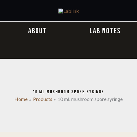
ABOUT
LAB NOTES
10 ML MUSHROOM SPORE SYRINGE
Home
Products
10 mL mushroom spore syringe