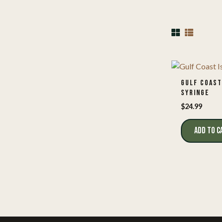
GULF COAST
SYRINGE
$
24.99
ADD TO C