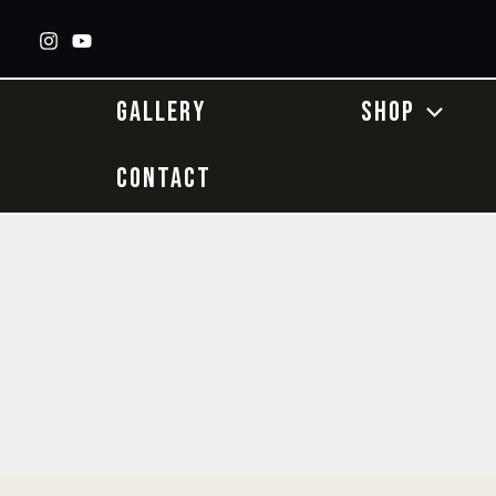
Skip
to
content
GALLERY
SHOP
CONTACT