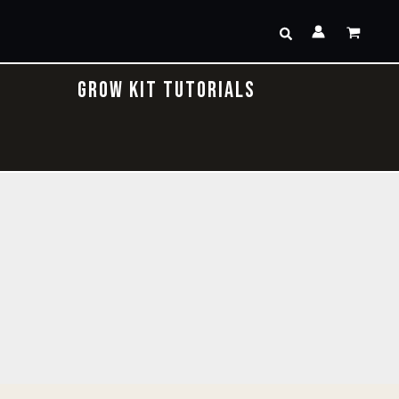
Search
GROW KIT TUTORIALS