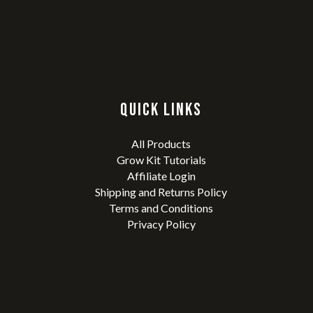
QUICK LINKS
All Products
Grow Kit Tutorials
Affiliate Login
Shipping and Returns Policy
Terms and Conditions
Privacy Policy