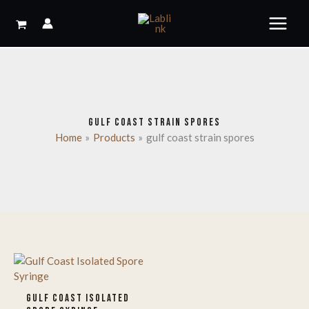
Skip
to
content
GULF COAST STRAIN SPORES
Home
Products
gulf coast strain spores
GULF COAST ISOLATED