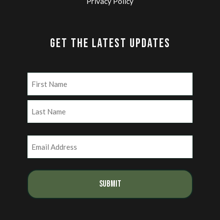
Privacy Policy
GET THE LATEST UPDATES
Name
(Required)
First
Last
Email
(Required)