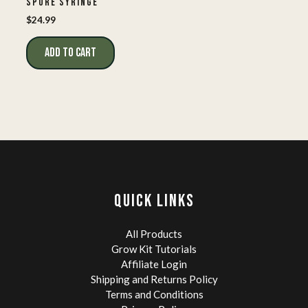
SPORE SYRINGE
$
24.99
ADD TO CART
QUICK LINKS
All Products
Grow Kit Tutorials
Affiliate Login
Shipping and Returns Policy
Terms and Conditions