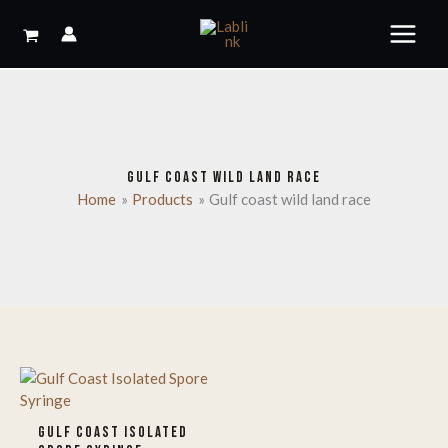
Skip
to
content
GULF COAST WILD LAND RACE
Home
Products
Gulf coast wild land race
GULF COAST ISOLATED