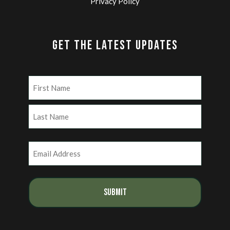
Privacy Policy
GET THE LATEST UPDATES
Name
(Required)
First
Last
Email
(Required)