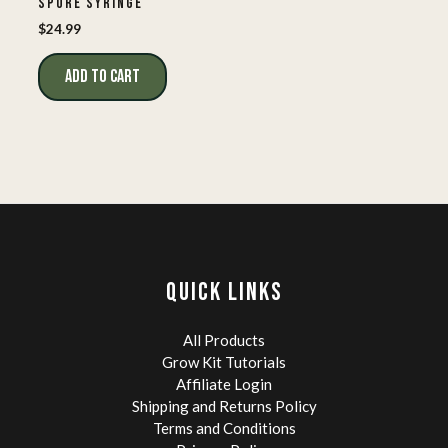
SPORE SYRINGE
$
24.99
ADD TO CART
QUICK LINKS
All Products
Grow Kit Tutorials
Affiliate Login
Shipping and Returns Policy
Terms and Conditions