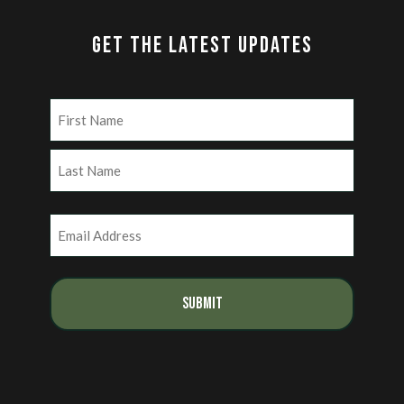
GET THE LATEST UPDATES
Name
(Required)
First
Last
Email
(Required)