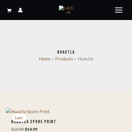
Skip
to
content
HUAUTLA
Home
Products
Huautla
Sale!
HUAUTLA SPORE PRINT
Original
Current
$
19.99
$
14.99