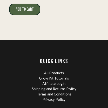
price
price
was:
is:
ADD TO CART
$19.99.
$14.99.
QUICK LINKS
All Products
Grow Kit Tutorials
Affiliate Login
Shipping and Returns Policy
Terms and Conditions
Privacy Policy