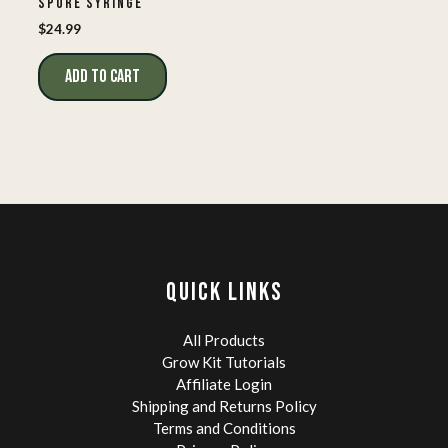
SPORE SYRINGE
$
24.99
ADD TO CART
QUICK LINKS
All Products
Grow Kit Tutorials
Affiliate Login
Shipping and Returns Policy
Terms and Conditions