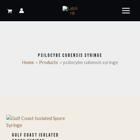
Skip
to
content
PSILOCYBE CUBENSIS SYRINGE
Home
Products
psilocybe cubensis syringe
GULF COAST ISOLATED