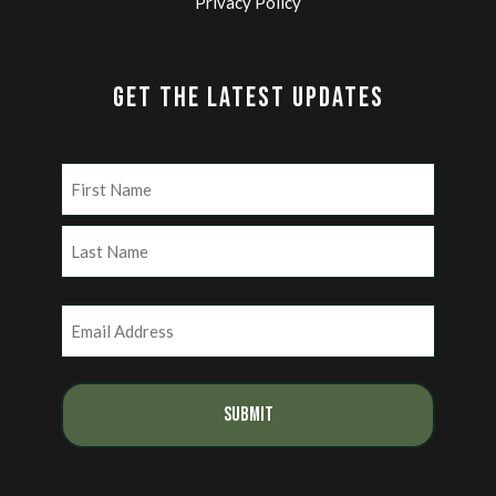
Privacy Policy
GET THE LATEST UPDATES
Name
(Required)
First
Last
Email
(Required)