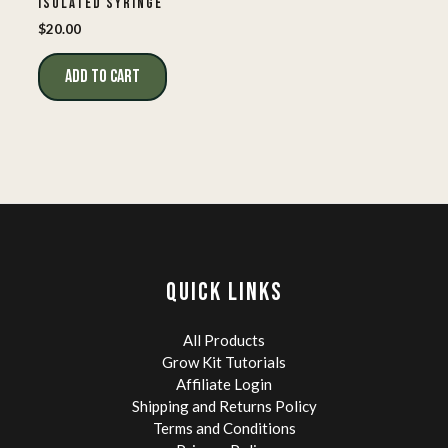
ISOLATED SYRINGE
$
20.00
ADD TO CART
QUICK LINKS
All Products
Grow Kit Tutorials
Affiliate Login
Shipping and Returns Policy
Terms and Conditions