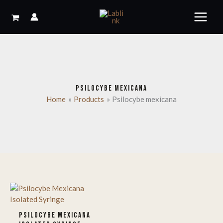
Skip
to
content
PSILOCYBE MEXICANA
Home
Products
Psilocybe mexicana
PSILOCYBE MEXICANA