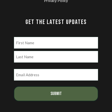
Privacy Policy
GET THE LATEST UPDATES
Name
(Required)
First
Last
Email
(Required)