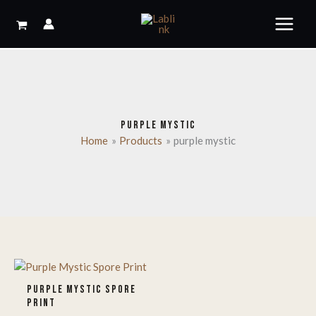
Skip
to
content
PURPLE MYSTIC
Home
Products
purple mystic
PURPLE MYSTIC SPORE
PRINT