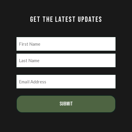
GET THE LATEST UPDATES
Name
(Required)
First
Last
Email
(Required)