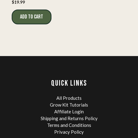
$
19.99
ADD TO CART
QUICK LINKS
All Products
Grow Kit Tutorials
Affiliate Login
Shipping and Returns Policy
Terms and Conditions
Privacy Policy