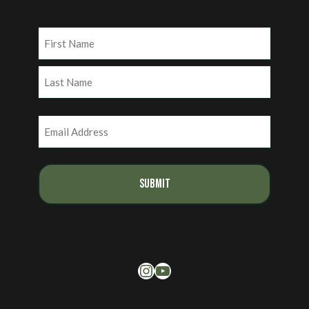
Name
(Required)
First
Last
Email
(Required)
Instagram
YouTube