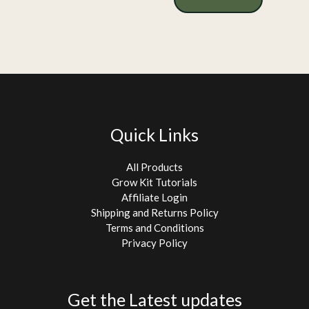
Quick Links
All Products
Grow Kit Tutorials
Affiliate Login
Shipping and Returns Policy
Terms and Conditions
Privacy Policy
Get the Latest updates