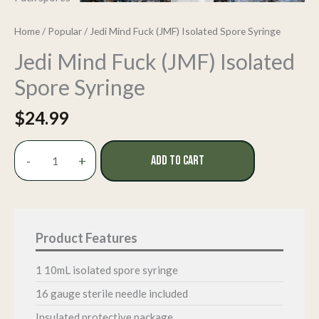
Home
/
Popular
/ Jedi Mind Fuck (JMF) Isolated Spore Syringe
Jedi Mind Fuck (JMF) Isolated
Spore Syringe
$
24.99
Jedi
-
+
ADD TO CART
Mind
Fuck
(JMF)
Isolated
Spore
Syringe
quantity
1 10mL isolated spore syringe
16 gauge sterile needle included
Insulated protective package