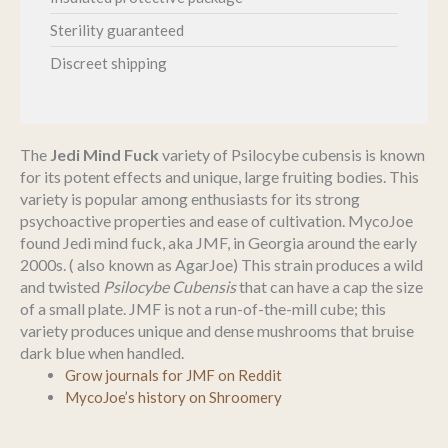
Sterility guaranteed
Discreet shipping
The
Jedi Mind Fuck
variety of Psilocybe cubensis is known
for its potent effects and unique, large fruiting bodies. This
variety is popular among enthusiasts for its strong
psychoactive properties and ease of cultivation. MycoJoe
found Jedi mind fuck, aka JMF, in Georgia around the early
2000s. ( also known as AgarJoe) This strain produces a wild
and twisted
Psilocybe Cubensis
that can have a cap the size
of a small plate. JMF is not a run-of-the-mill cube; this
variety produces unique and dense mushrooms that bruise
dark blue when handled.
Grow journals for JMF on Reddit
MycoJoe’s history on Shroomery