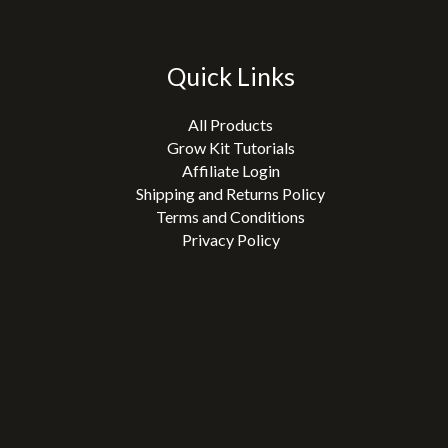
Quick Links
All Products
Grow Kit Tutorials
Affiliate Login
Shipping and Returns Policy
Terms and Conditions
Privacy Policy