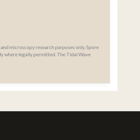
al and microscopy research purposes only. Spore
udy where legally permitted. The Tidal Wave