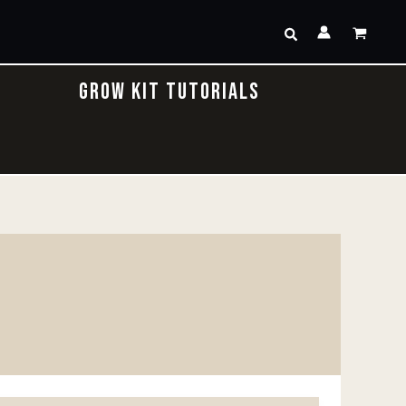
Search
GROW KIT TUTORIALS