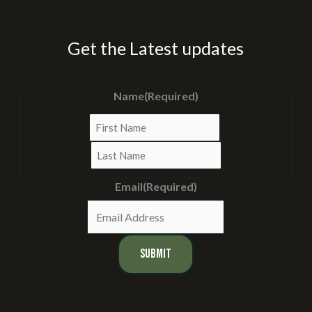
Get the Latest updates
Name
(Required)
First
Last
Email
(Required)