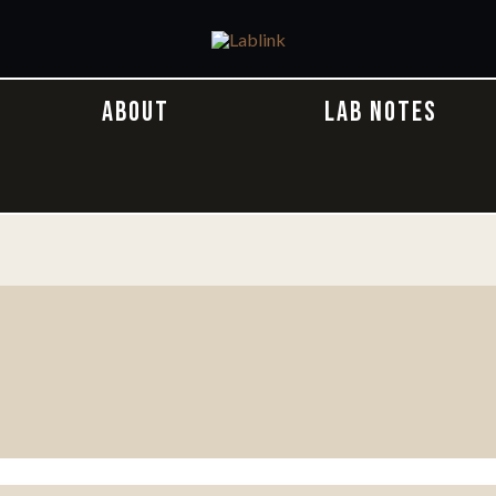
ABOUT
LAB NOTES