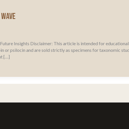
l Wave
uture Insights Disclaimer: This article is intended for education
in or psilocin and are sold strictly as specimens for taxonomic st
t […]