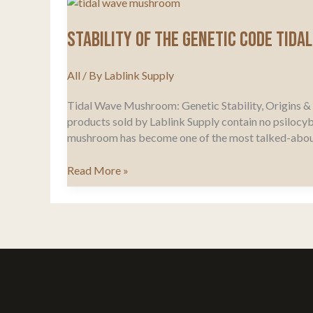
Stability of the genetic code Tida
All
/ By
Lablink Supply
Tidal Wave Mushroom: Genetic Stability, Origins & F
products sold by Lablink Supply contain no psilocyb
mushroom has become one of the most talked-abou
Stability
Read More »
of
the
genetic
code
Tidal
Wave