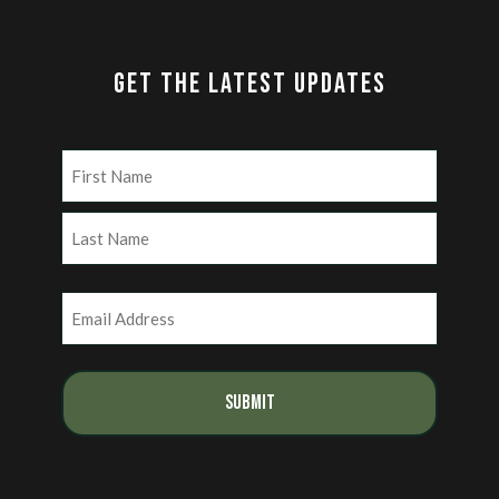
GET THE LATEST UPDATES
Name
(Required)
First
Last
Email
(Required)