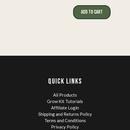
ADD TO CART
QUICK LINKS
All Products
Grow Kit Tutorials
Affiliate Login
Shipping and Returns Policy
Terms and Conditions
Privacy Policy