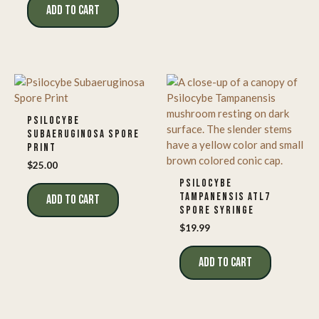
ADD TO CART
PSILOCYBE
SUBAERUGINOSA SPORE
PRINT
$
25.00
PSILOCYBE
TAMPANENSIS ATL7
ADD TO CART
SPORE SYRINGE
$
19.99
ADD TO CART