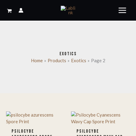
Skip
to
content
EXOTICS
Home
Products
Exotics
Page 2
PSILOCYBE
PSILOCYBE