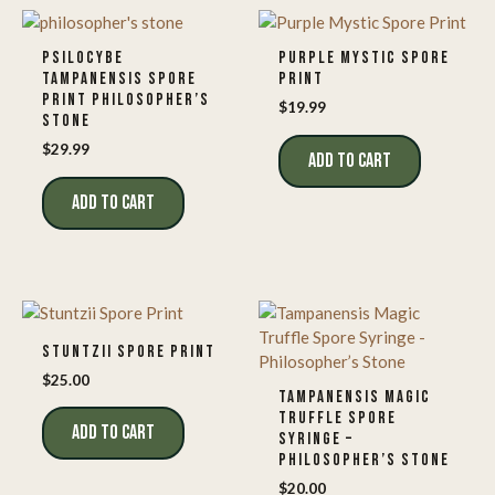
PSILOCYBE
PURPLE MYSTIC SPORE
TAMPANENSIS SPORE
PRINT
PRINT PHILOSOPHER’S
$
19.99
STONE
$
29.99
ADD TO CART
ADD TO CART
STUNTZII SPORE PRINT
$
25.00
TAMPANENSIS MAGIC
TRUFFLE SPORE
ADD TO CART
SYRINGE –
PHILOSOPHER’S STONE
$
20.00