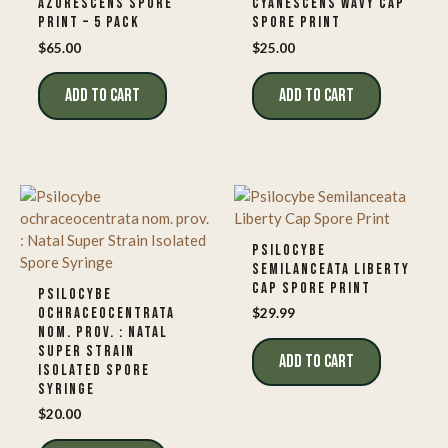
AZURESCENS SPORE
CYANESCENS WAVY CAP
PRINT – 5 PACK
SPORE PRINT
$
65.00
$
25.00
ADD TO CART
ADD TO CART
PSILOCYBE
SEMILANCEATA LIBERTY
CAP SPORE PRINT
PSILOCYBE
OCHRACEOCENTRATA
$
29.99
NOM. PROV. : NATAL
SUPER STRAIN
ADD TO CART
ISOLATED SPORE
SYRINGE
$
20.00